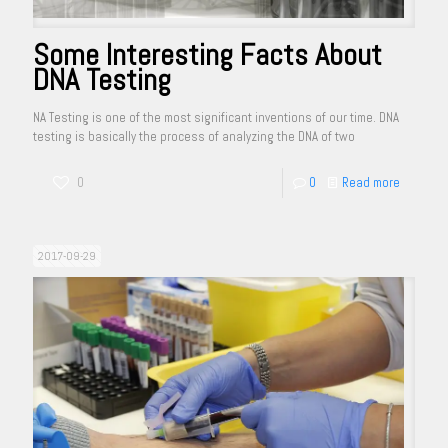
Some Interesting Facts About
DNA Testing
NA Testing is one of the most significant inventions of our time. DNA
testing is basically the process of analyzing the DNA of two
0
0
Read more
2017-09-29