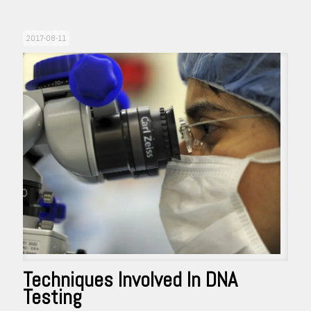
2017-08-11
Techniques Involved In DNA
Testing