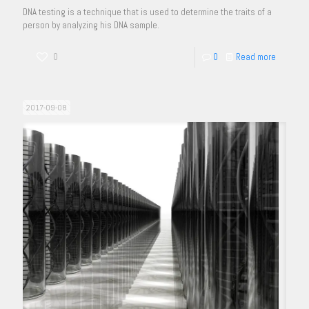
DNA testing is a technique that is used to determine the traits of a
person by analyzing his DNA sample.
0
0
Read more
2017-09-08