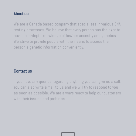
About us
We are a Canada based company that specializes in various DNA
testing processes. We believe that every person has the right to
have an in-depth knowledge of his/her ancestry and genetics.
We strive to provide people with the means to access the
person's genetic information conveniently.
Contact us
If you have any queries regarding anything you can give us a call.
You can also write a mail to us and we will try to respond to you
as soon as possible. We are always ready to help our customers
with their issues and problems.