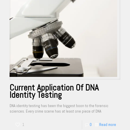
Current Application Of DNA
Identity Testing
DNA identity testing has been the biggest boon to the forensic
sciences. Every crime scene has at least one piece of DNA
1
0
Read more