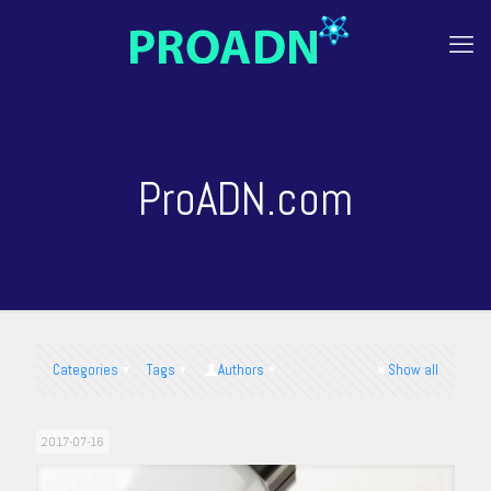
ProADN.com
Categories
Tags
Authors
Show all
2017-07-16