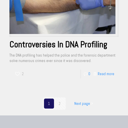
Controversies In DNA Profiling
The DNA profiling has helped the police and the forensic department
solve numerous crimes ever since it was discovered.
2
0
Read more
1
2
Next page